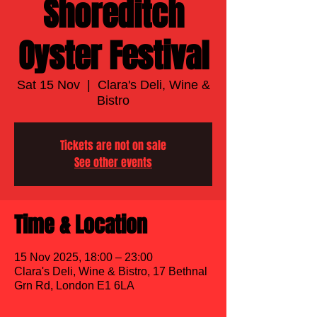
Shoreditch
Oyster Festival
Sat 15 Nov
  |  
Clara's Deli, Wine &
Bistro
Tickets are not on sale
See other events
Time & Location
15 Nov 2025, 18:00 – 23:00
Clara's Deli, Wine & Bistro, 17 Bethnal
Grn Rd, London E1 6LA