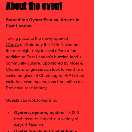
About the event
Shoreditch Oyster Festival Arrives in 
East London
Taking place at the newly opened 
Clara's
 on Saturday the 15th November, 
the one-night-only festival offers a fun 
addition to East London's buzzing food + 
community culture. Sponsored by Möet & 
Chandon, all guests can look forward to a 
welcome glass of Champagne. VIP tickets 
include a wine masterclass from côtes de 
Provence rosé Minuty. 
Guests can look forward to:
Oysters, oysters, oysters
 - 3,000 
fresh oysters served in a variety of 
ways & flavours. 
Oyster Shucking Competition
 – 