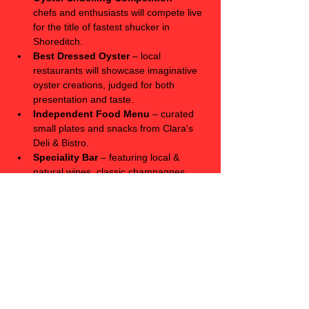
chefs and enthusiasts will compete live 
for the title of fastest shucker in 
Shoreditch.
Best Dressed Oyster
 – local 
restaurants will showcase imaginative 
oyster creations, judged for both 
presentation and taste.
Independent Food Menu
 – curated 
small plates and snacks from Clara's 
Deli & Bistro. 
Speciality Bar
 – featuring local & 
natural wines, classic champagnes, 
and of course, lager & stouts on tap.
Live Music & DJ Sets
 – adding 
atmosphere throughout the day.
Limited-Edition Oyster Merchandise
– designed  & printed in collaboration 
with local artists.
Event Details
 📍 Clara's, 17 Bethnal Green Rd, London, 